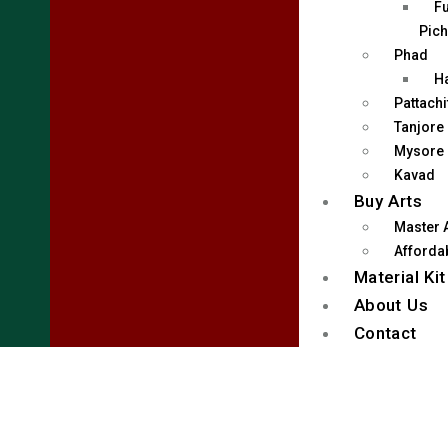
Fu
Pich
Phad
H
Pattachi
Tanjore
Mysore
Kavad
Buy Arts
Master 
Affordab
Material Kit
About Us
Contact