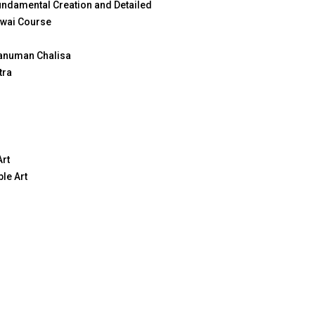
ndamental Creation and Detailed
wai Course
anuman Chalisa
tra
Art
le Art