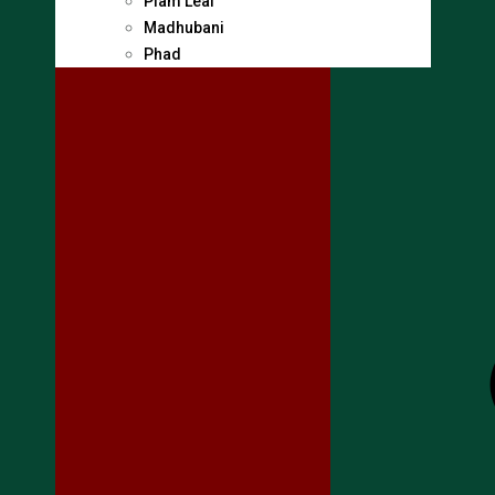
Plam Leaf
Madhubani
Phad