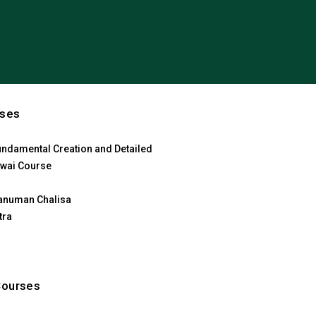
rses
ndamental Creation and Detailed
wai Course
anuman Chalisa
tra
Courses