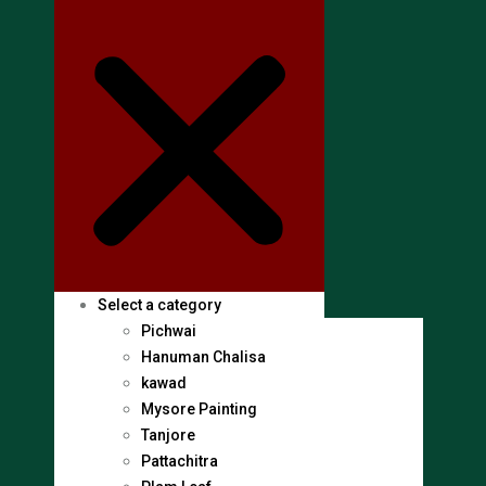
Select a category
Pichwai
Hanuman Chalisa
kawad
Mysore Painting
Tanjore
Pattachitra