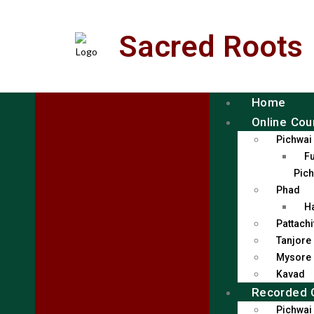
Sacred Roots
Home
Online Cou
Pichwai
Fu
Pich
Phad
H
Pattachi
Tanjore
Mysore
Kavad
Recorded 
Pichwai