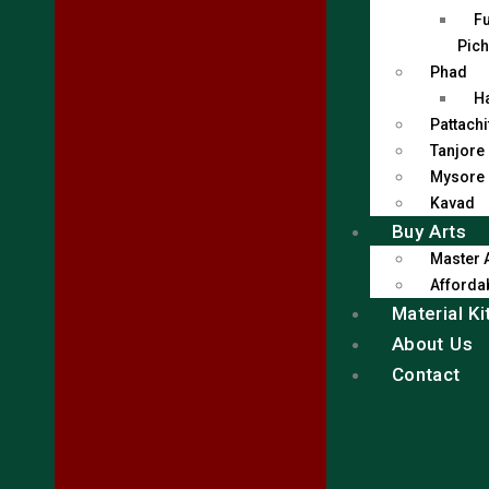
Fu
Pich
Phad
H
Pattachi
Tanjore
Mysore
Kavad
Buy Arts
Master 
Affordab
Material Ki
About Us
Contact