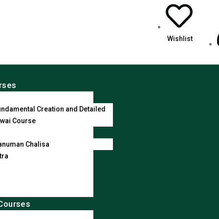
Wishlist
rses
ndamental Creation and Detailed
wai Course
anuman Chalisa
tra
Courses