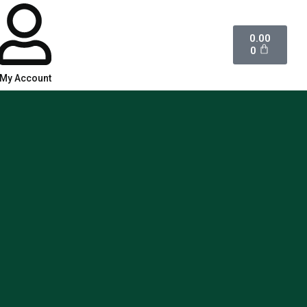
0.00
0
My Account