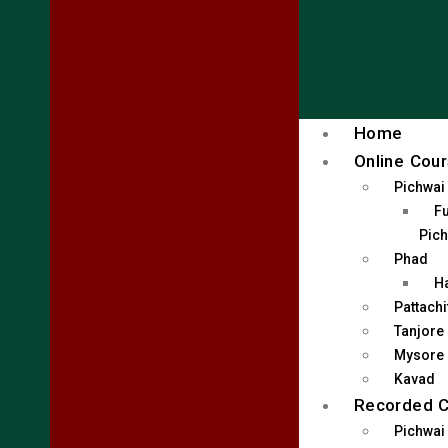
Home
Online Cou
Pichwai
Fu
Pich
Phad
H
Pattachi
Tanjore
Mysore
Kavad
Recorded 
Pichwai