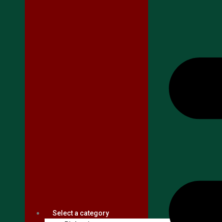
Select a category