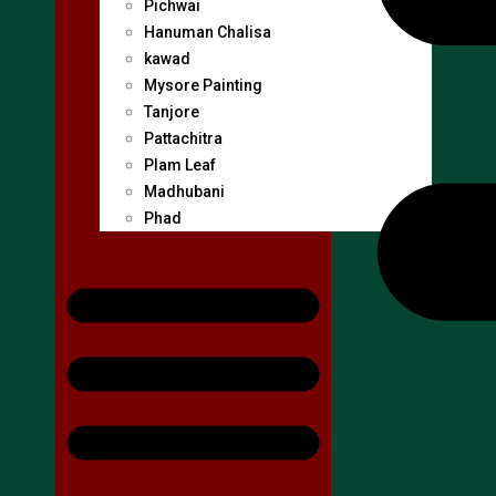
Pichwai
Hanuman Chalisa
kawad
Mysore Painting
Tanjore
Pattachitra
Plam Leaf
Madhubani
Phad