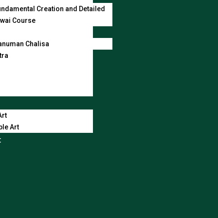
ndamental Creation and Detailed
wai Course
anuman Chalisa
tra
Art
le Art
t