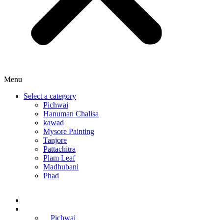
Menu
Select a category
Pichwai
Hanuman Chalisa
kawad
Mysore Painting
Tanjore
Pattachitra
Plam Leaf
Madhubani
Phad
Home
Online Courses
Pichwai