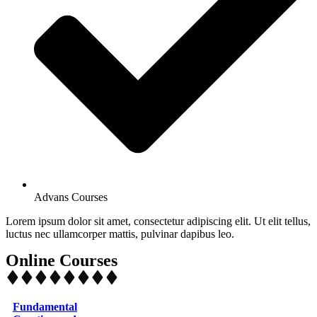
Advans Courses
Lorem ipsum dolor sit amet, consectetur adipiscing elit. Ut elit tellus,
luctus nec ullamcorper mattis, pulvinar dapibus leo.
Online Courses
Fundamental