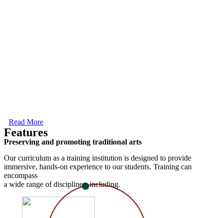
Read More
Features
Preserving and promoting traditional arts
Our curriculum as a training institution is designed to provide
immersive, hands-on experience to our students. Training can
encompass
a wide range of disciplines, including.