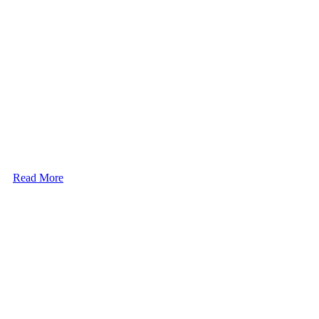
Read More