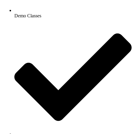
Demo Classes