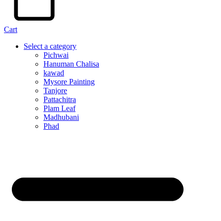
Cart
Select a category
Pichwai
Hanuman Chalisa
kawad
Mysore Painting
Tanjore
Pattachitra
Plam Leaf
Madhubani
Phad