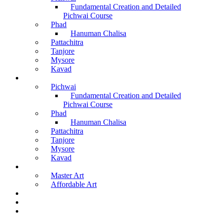
Fundamental Creation and Detailed
Pichwai Course
Phad
Hanuman Chalisa
Pattachitra
Tanjore
Mysore
Kavad
Recorded Courses
Pichwai
Fundamental Creation and Detailed
Pichwai Course
Phad
Hanuman Chalisa
Pattachitra
Tanjore
Mysore
Kavad
Buy Arts
Master Art
Affordable Art
Material Kit
About Us
Contact