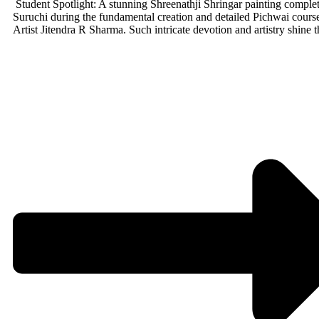
Student Spotlight: A stunning Shreenathji Shringar painting comple
Suruchi during the fundamental creation and detailed Pichwai cours
Artist Jitendra R Sharma. Such intricate devotion and artistry shine 