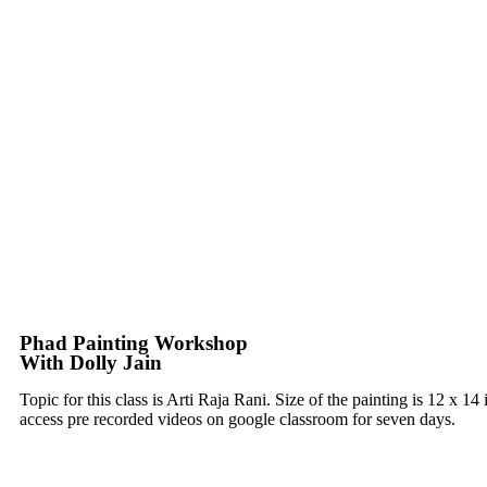
Phad Painting Workshop
With Dolly Jain
Topic for this class is Arti Raja Rani. Size of the painting is 12 x 
access pre recorded videos on google classroom for seven days.