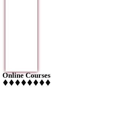
Online Courses