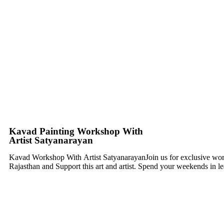
Kavad Painting Workshop With
Artist Satyanarayan
Kavad Workshop With
Artist SatyanarayanJoin us for exclusive w
Rajasthan and Support this art and artist. Spend your weekends in lea