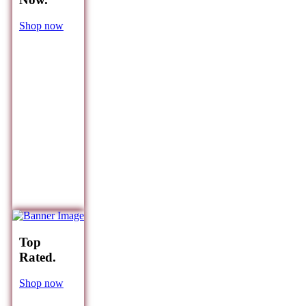
Shop now
Top
Rated.
Shop now