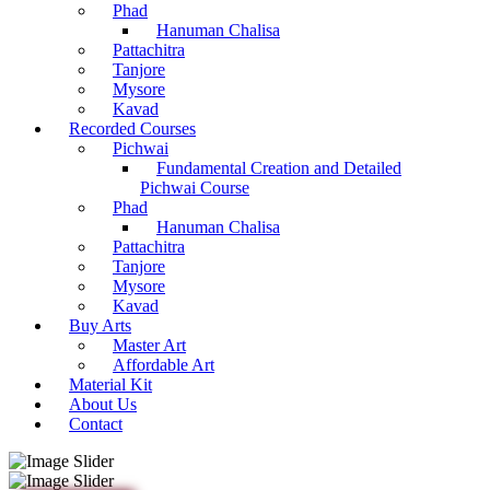
Phad
Hanuman Chalisa
Pattachitra
Tanjore
Mysore
Kavad
Recorded Courses
Pichwai
Fundamental Creation and Detailed
Pichwai Course
Phad
Hanuman Chalisa
Pattachitra
Tanjore
Mysore
Kavad
Buy Arts
Master Art
Affordable Art
Material Kit
About Us
Contact