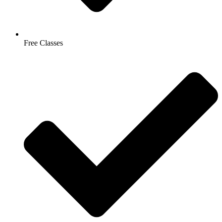
Free Classes