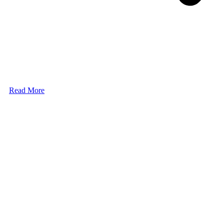
Read More