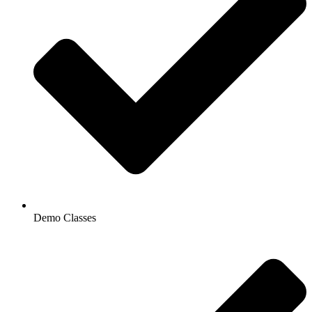
Demo Classes