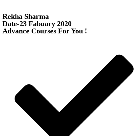
Rekha Sharma
Date-23 Fabuary 2020
Advance Courses For You !