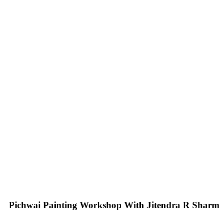
Pichwai Painting Workshop With Jitendra R Shar