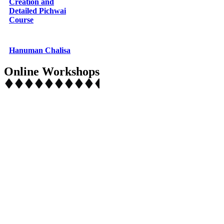
Creation and
Detailed Pichwai
Course
Hanuman Chalisa
Online Workshops