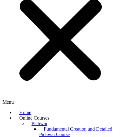
Menu
Home
Online Courses
Pichwai
Fundamental Creation and Detailed
Pichwai Course