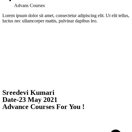
Advans Courses
Lorem ipsum dolor sit amet, consectetur adipiscing elit. Ut elit tellus,
luctus nec ullamcorper mattis, pulvinar dapibus leo.
Sreedevi Kumari
Date-23 May 2021
Advance Courses For You !