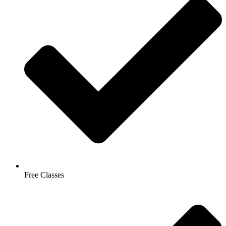
Free Classes