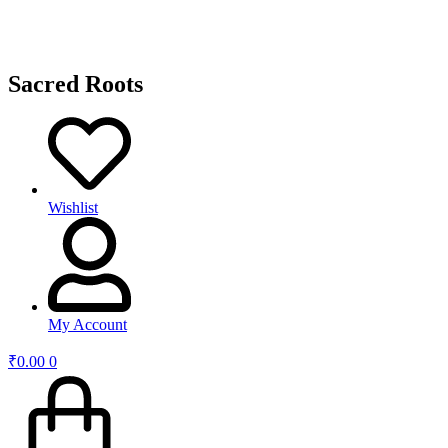
Sacred Roots
Wishlist
My Account
₹
0.00
0