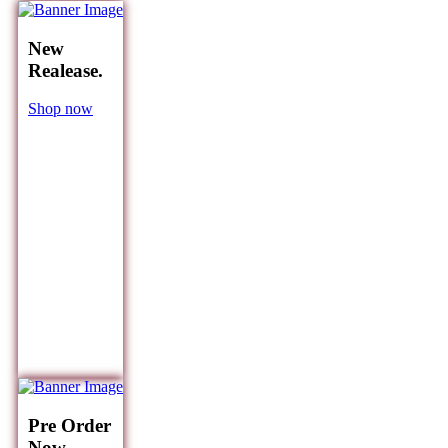
New
Realease.
Shop now
Pre Order
Now.