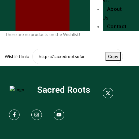
Kit
About
Us
Contact
There are no products on the Wishlist!
Wishlist link:
Copy
Sacred Roots