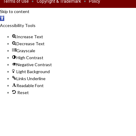
Terms of Use
Copyright & Trademark
Policy
Skip to content
Open
toolbar
Accessibility Tools
Increase Text
Decrease Text
Grayscale
High Contrast
Negative Contrast
Light Background
Links Underline
Readable Font
Reset