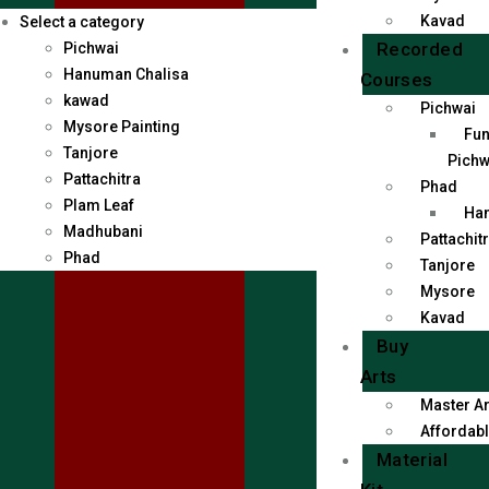
Kavad
Select a category
Recorded
Pichwai
Hanuman Chalisa
Courses
kawad
Pichwai
Mysore Painting
Fun
Tanjore
Pichw
Pattachitra
Phad
Plam Leaf
Han
Madhubani
Pattachit
Phad
Tanjore
Mysore
Kavad
Buy
Arts
Master Ar
Affordabl
Material