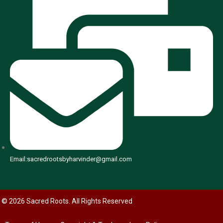
Email:sacredrootsbyharvinder@gmail.com
© 2026 Sacred Roots. All Rights Reserved