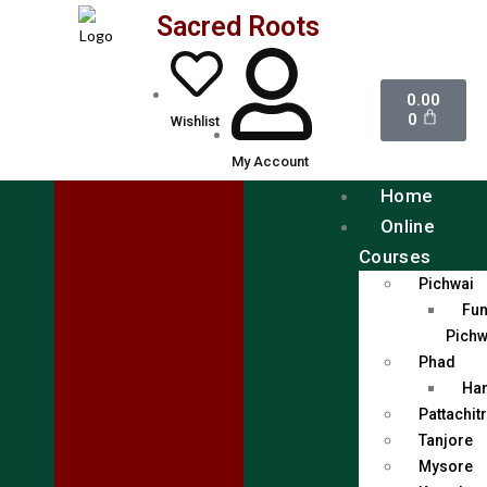
Sacred Roots
0.00
0
Wishlist
My Account
Home
Online
Courses
Pichwai
Fun
Pichw
Phad
Han
Pattachit
Tanjore
Mysore