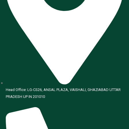
Head Office: LG-CS26, ANSAL PLAZA, VAISHALI, GHAZIABAD UTTAR
PRADESH UP IN 201010