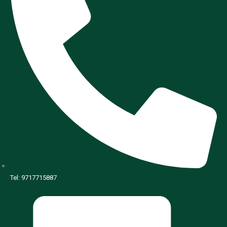
Tel: 9717715887