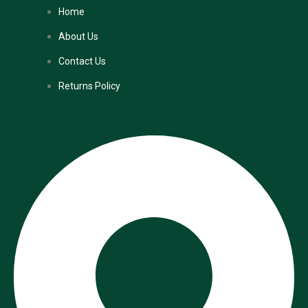
Home
About Us
Contact Us
Returns Policy