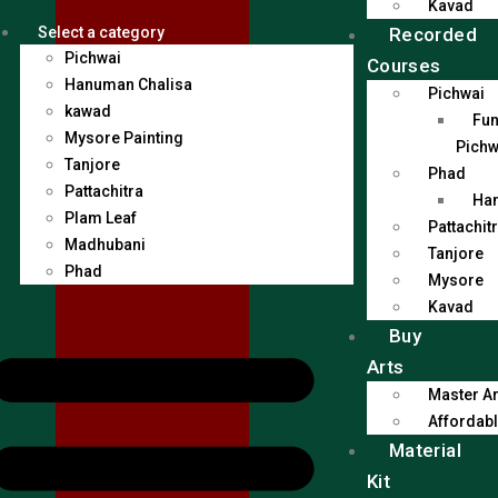
Kavad
Recorded
Select a category
Pichwai
Courses
Hanuman Chalisa
Pichwai
kawad
Fun
Mysore Painting
Pichw
Tanjore
Phad
Pattachitra
Han
Plam Leaf
Pattachit
Madhubani
Tanjore
Phad
Mysore
Kavad
Buy
Arts
Master Ar
Affordabl
Material
Kit