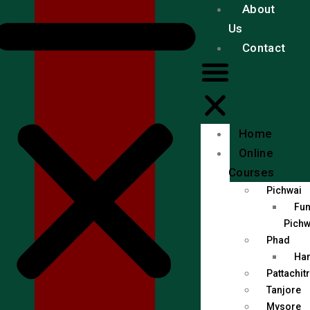
About
Us
Contact
Home
Online
Courses
Pichwai
Fun
Pichw
Phad
Han
Pattachit
Tanjore
Mysore