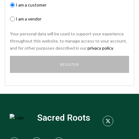
I am a customer
I am a vendor
Your personal data will be used to support your experience
throughout this website, to manage access to your account,
and for other purposes described in our
privacy policy
.
Sacred Roots