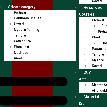
Kavad
Recorded
Select a category
Pichwai
Courses
Hanuman Chalisa
Pichwai
kawad
Fun
Mysore Painting
Pichw
Tanjore
Phad
Pattachitra
Han
Plam Leaf
Pattachit
Madhubani
Tanjore
Phad
Mysore
Kavad
Buy
Arts
Master Ar
Affordabl
Material
Kit