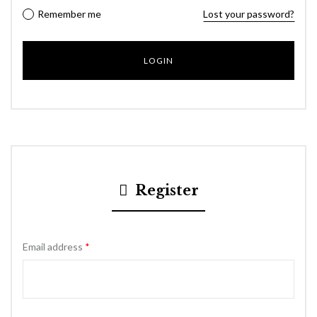
Remember me
Lost your password?
Register
Email address
*