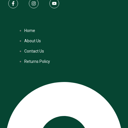
Home
About Us
Contact Us
Returns Policy