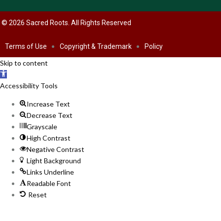
© 2026 Sacred Roots. All Rights Reserved
Terms of Use
Copyright & Trademark
Policy
Skip to content
Open
toolbar
Accessibility Tools
Increase Text
Decrease Text
Grayscale
High Contrast
Negative Contrast
Light Background
Links Underline
Readable Font
Reset