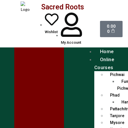
Sacred Roots
0.00
0
Wishlist
My Account
Home
Online
Courses
Pichwai
Fun
Pichw
Phad
Han
Pattachit
Tanjore
Mysore