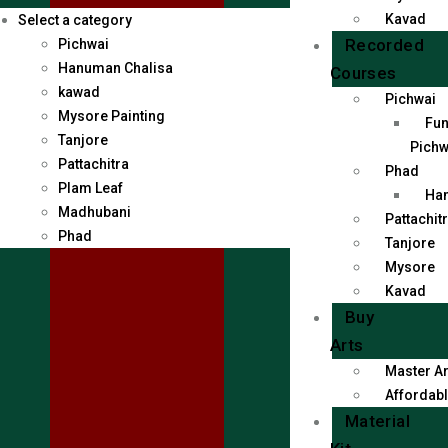
Kavad
Select a category
Recorded
Pichwai
Hanuman Chalisa
Courses
kawad
Pichwai
Mysore Painting
Fun
Tanjore
Pichw
Pattachitra
Phad
Plam Leaf
Han
Madhubani
Pattachit
Phad
Tanjore
Mysore
Kavad
Buy
Arts
Master Ar
Affordabl
Material