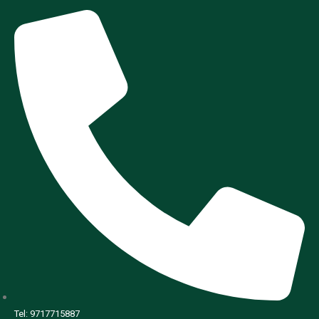
Tel: 9717715887