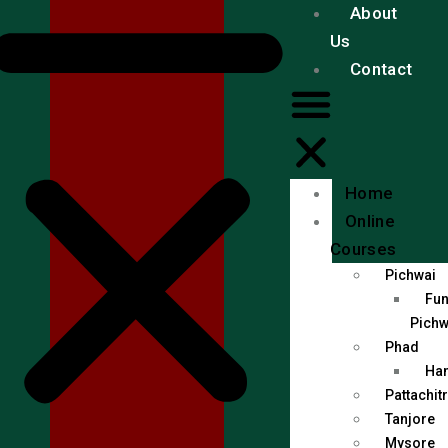
About
Us
Contact
Home
Online
Courses
Pichwai
Fun
Pichw
Phad
Han
Pattachit
Tanjore
Mysore