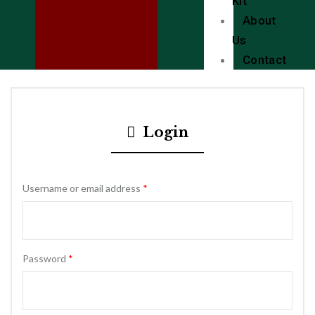
Kit
About
Us
Contact
Login
Username or email address
*
Password
*