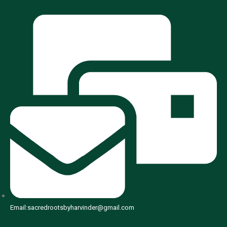
Email:sacredrootsbyharvinder@gmail.com