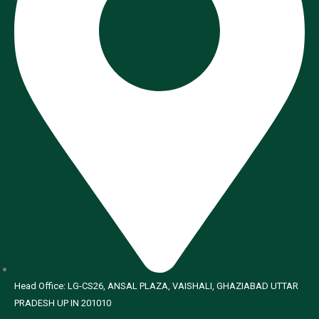
Head Office: LG-CS26, ANSAL PLAZA, VAISHALI, GHAZIABAD UTTAR
PRADESH UP IN 201010