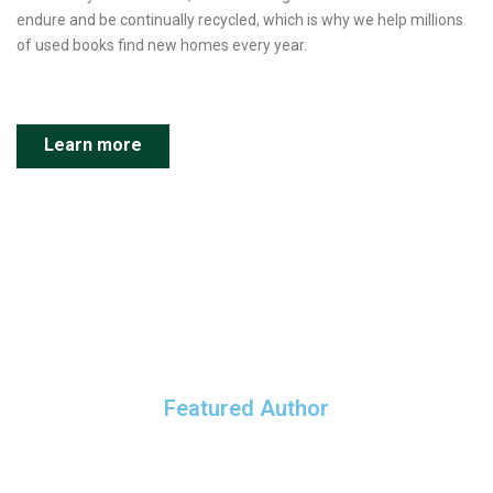
endure and be continually recycled, which is why we help millions
of used books find new homes every year.
Learn more
Featured Author