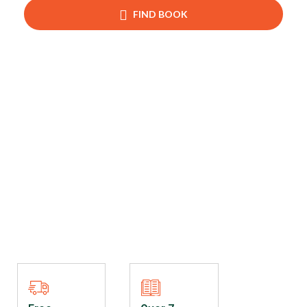
FIND BOOK