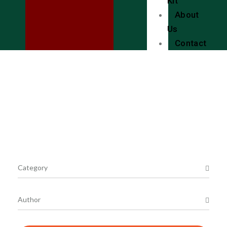
Kit
About
Us
Contact
Local Bookstores
Shop Online with Bookio.
Category
Author