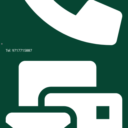
Tel: 9717715887