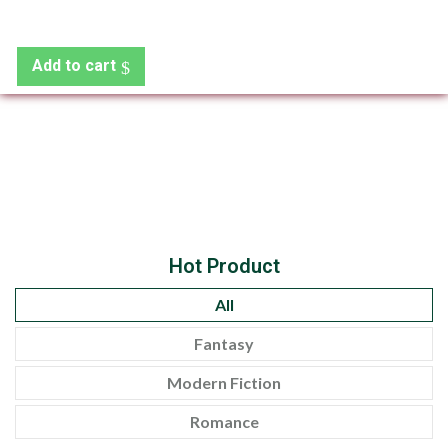
Add to cart
Hot Product
All
Fantasy
Modern Fiction
Romance