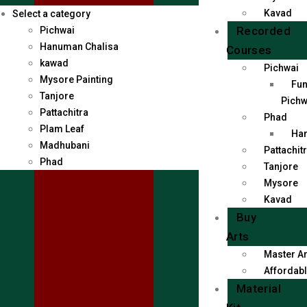
Kavad
Select a category
Recorded
Pichwai
Hanuman Chalisa
Courses
kawad
Pichwai
Mysore Painting
Fun
Tanjore
Pichw
Pattachitra
Phad
Plam Leaf
Han
Madhubani
Pattachit
Phad
Tanjore
Mysore
Kavad
Buy
Arts
Master Ar
Affordabl
Material