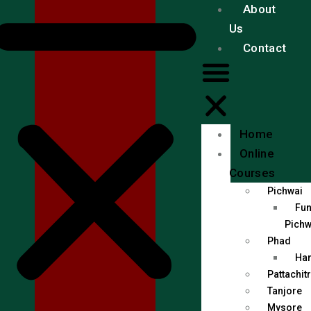
About
Us
Contact
Home
Online
Courses
Pichwai
Fun
Pichw
Phad
Han
Pattachit
Tanjore
Mysore