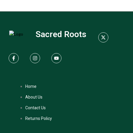
Sacred Roots
Home
About Us
Contact Us
Returns Policy