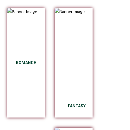
ROMANCE
FANTASY