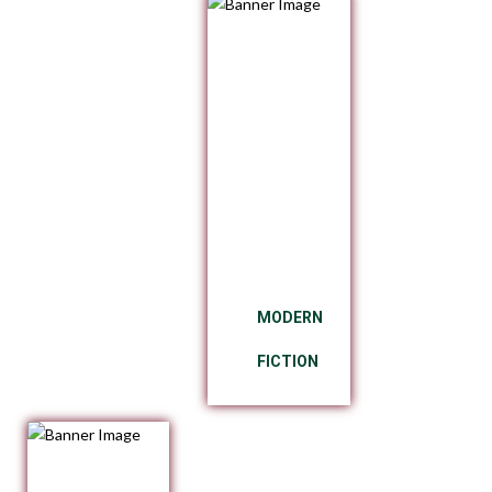
MODERN
FICTION