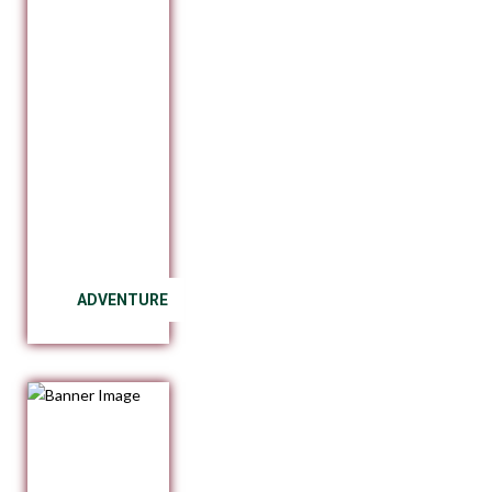
ADVENTURE