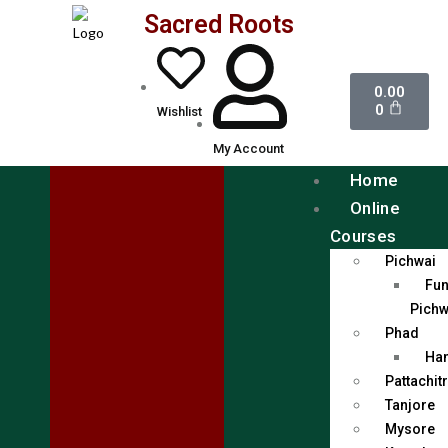
Sacred Roots
0.00
0
Wishlist
My Account
Home
Online
Courses
Pichwai
Fun
Pichw
Phad
Han
Pattachit
Tanjore
Mysore