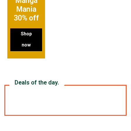
Manga
Mania
30% off
Shop
now
Deals of the day.