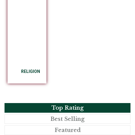
RELIGION
Top Rating
Best Selling
Featured