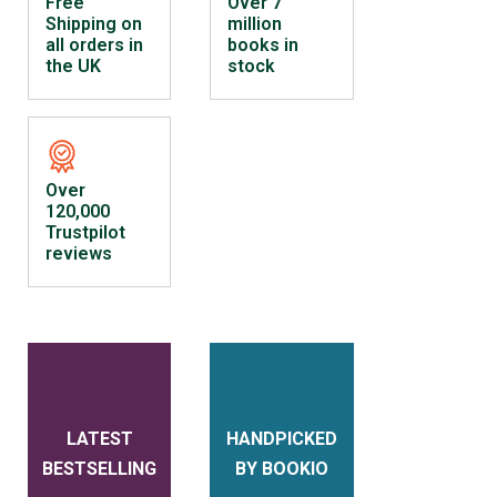
Free
Over 7
Shipping on
million
all orders in
books in
the UK
stock
Over
120,000
Trustpilot
reviews
LATEST
HANDPICKED
BESTSELLING
BY BOOKIO