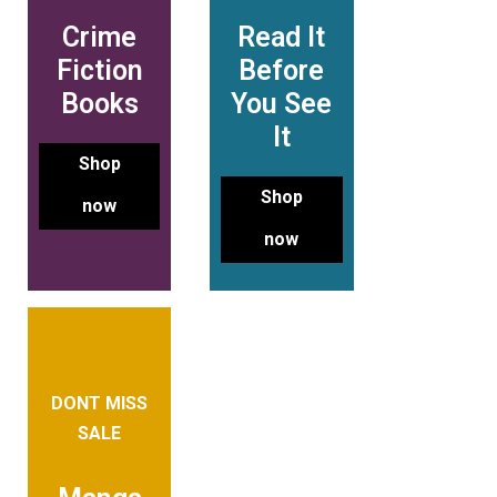
Crime
Read It
Fiction
Before
Books
You See
It
Shop
Shop
now
now
DONT MISS
SALE