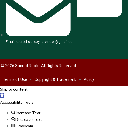
Email:sacredrootsbyharvinder@gmail.com
© 2026 Sacred Roots. All Rights Reserved
Terms of Use
Copyright & Trademark
Policy
Skip to content
Open toolbar
Accessibility Tools
Increase Text
Decrease Text
Grayscale