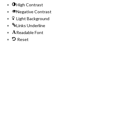
High Contrast
Negative Contrast
Light Background
Links Underline
Readable Font
Reset