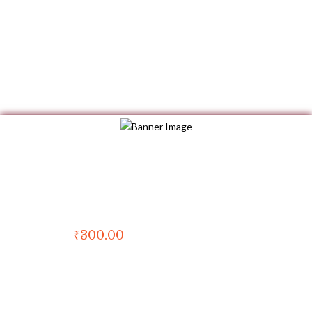
Book of the Month
Ganesha in Tanjore Painting
₹
300.00
For kids
First published in 2014
Copyright by Wpbingo