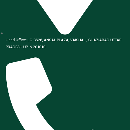
Head Office: LG-CS26, ANSAL PLAZA, VAISHALI, GHAZIABAD UTTAR
PRADESH UP IN 201010