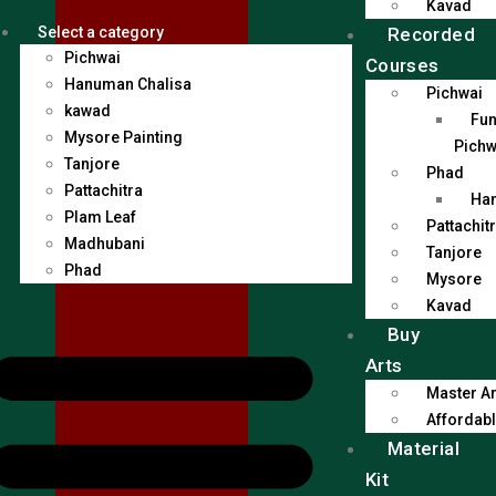
Kavad
Recorded
Select a category
Pichwai
Courses
Hanuman Chalisa
Pichwai
kawad
Fun
Mysore Painting
Pichw
Tanjore
Phad
Pattachitra
Han
Plam Leaf
Pattachit
Madhubani
Tanjore
Phad
Mysore
Kavad
Buy
Arts
Master Ar
Affordabl
Material
Kit