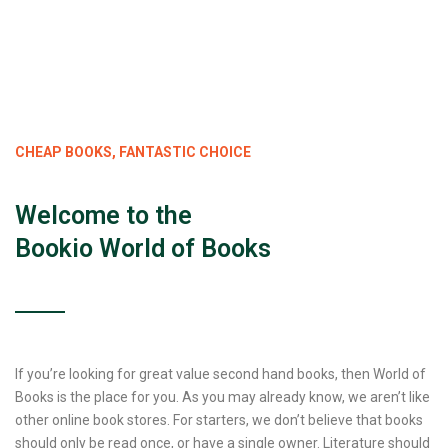
CHEAP BOOKS, FANTASTIC CHOICE
Welcome to the
Bookio World of Books
If you’re looking for great value second hand books, then World of
Books is the place for you. As you may already know, we aren’t like
other online book stores. For starters, we don’t believe that books
should only be read once, or have a single owner. Literature should