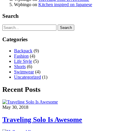
Wpbingo
on
Kitchen inspired on Japanese
Search
Search
Categories
Backpack
(9)
Fashion
(4)
Life Style
(5)
Shorts
(6)
Swimwear
(4)
Uncategorized
(1)
Recent Posts
May 30, 2018
Traveling Solo Is Awesome