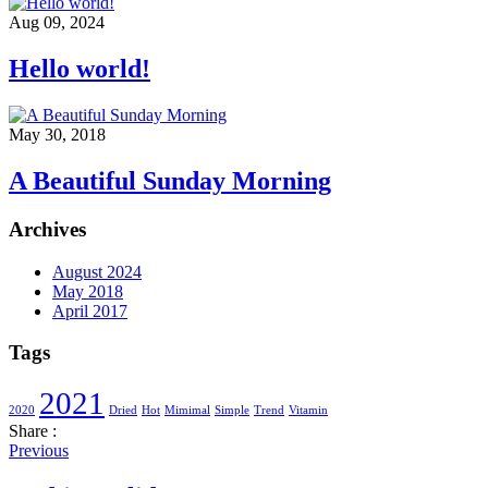
Aug 09, 2024
Hello world!
May 30, 2018
A Beautiful Sunday Morning
Archives
August 2024
May 2018
April 2017
Tags
2021
2020
Dried
Hot
Mimimal
Simple
Trend
Vitamin
Share :
Previous