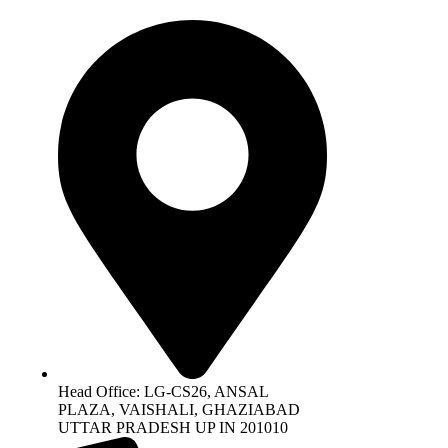
Head Office: LG-CS26, ANSAL
PLAZA, VAISHALI, GHAZIABAD
UTTAR PRADESH UP IN 201010