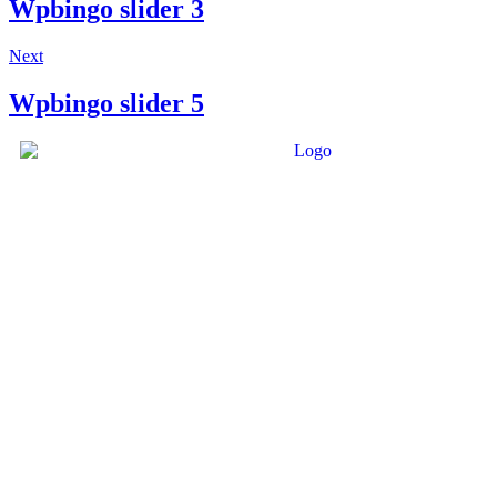
Wpbingo slider 3
Next
Wpbingo slider 5