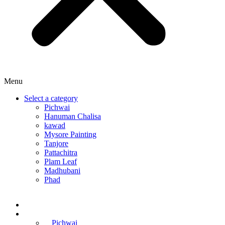
Menu
Select a category
Pichwai
Hanuman Chalisa
kawad
Mysore Painting
Tanjore
Pattachitra
Plam Leaf
Madhubani
Phad
Home
Online Courses
Pichwai