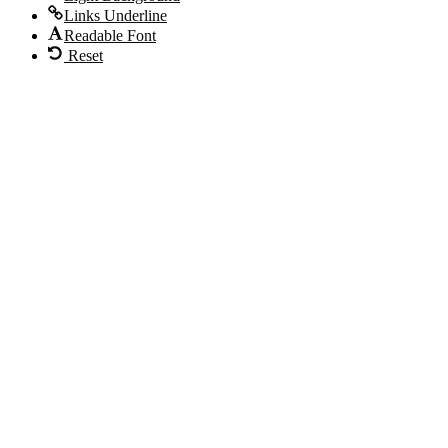
Links Underline
Readable Font
Reset