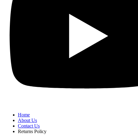
Home
About Us
Contact Us
Returns Policy