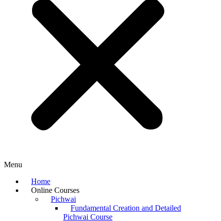
Menu
Home
Online Courses
Pichwai
Fundamental Creation and Detailed
Pichwai Course