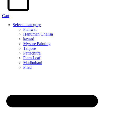
Cart
Select a category
Pichwai
Hanuman Chalisa
kawad
Mysore Painting
Tanjore
Pattachitra
Plam Leaf
Madhubani
Phad