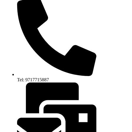
Tel: 9717715887