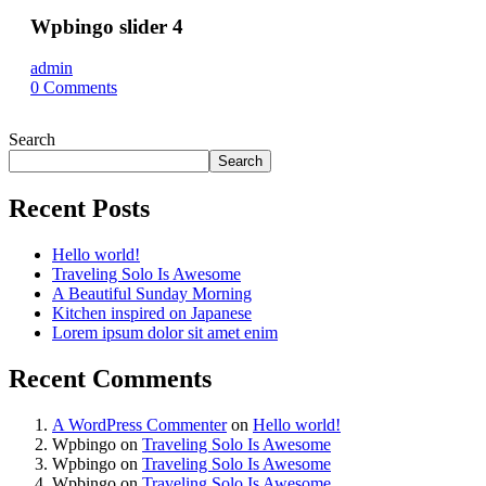
Wpbingo slider 4
admin
0
Comments
Search
Search
Recent Posts
Hello world!
Traveling Solo Is Awesome
A Beautiful Sunday Morning
Kitchen inspired on Japanese
Lorem ipsum dolor sit amet enim
Recent Comments
A WordPress Commenter
on
Hello world!
Wpbingo
on
Traveling Solo Is Awesome
Wpbingo
on
Traveling Solo Is Awesome
Wpbingo
on
Traveling Solo Is Awesome