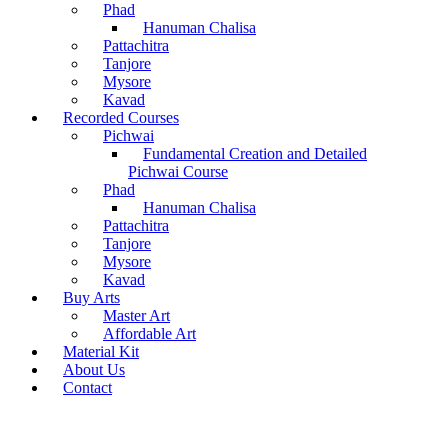
Phad
Hanuman Chalisa
Pattachitra
Tanjore
Mysore
Kavad
Recorded Courses
Pichwai
Fundamental Creation and Detailed
Pichwai Course
Phad
Hanuman Chalisa
Pattachitra
Tanjore
Mysore
Kavad
Buy Arts
Master Art
Affordable Art
Material Kit
About Us
Contact