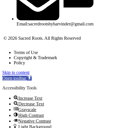
Email:sacredrootsbyharvinder@gmail.com
© 2026 Sacred Roots. All Rights Reserved
Terms of Use
Copyright & Trademark
Policy
Skip to content
Open toolbar
Accessibility Tools
Increase Text
Decrease Text
Grayscale
High Contrast
Negative Contrast
Light Background