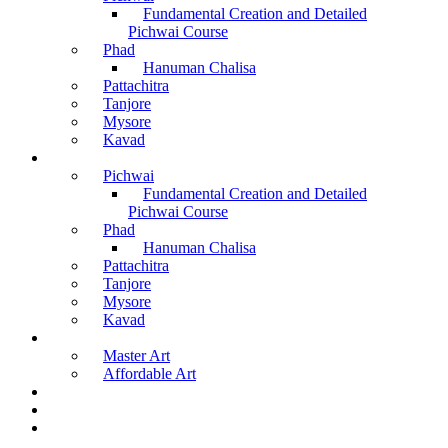
Fundamental Creation and Detailed
Pichwai Course
Phad
Hanuman Chalisa
Pattachitra
Tanjore
Mysore
Kavad
Recorded Courses
Pichwai
Fundamental Creation and Detailed
Pichwai Course
Phad
Hanuman Chalisa
Pattachitra
Tanjore
Mysore
Kavad
Buy Arts
Master Art
Affordable Art
Material Kit
About Us
Contact