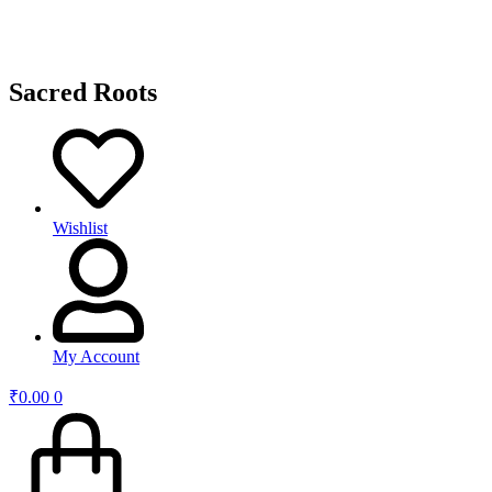
Sacred Roots
Wishlist
My Account
₹
0.00
0