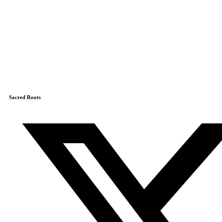
Sacred Roots