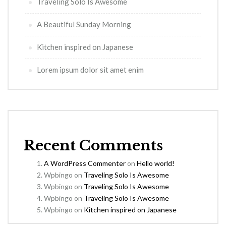
Traveling Solo Is Awesome
A Beautiful Sunday Morning
Kitchen inspired on Japanese
Lorem ipsum dolor sit amet enim
Recent Comments
A WordPress Commenter
on
Hello world!
Wpbingo
on
Traveling Solo Is Awesome
Wpbingo
on
Traveling Solo Is Awesome
Wpbingo
on
Traveling Solo Is Awesome
Wpbingo
on
Kitchen inspired on Japanese