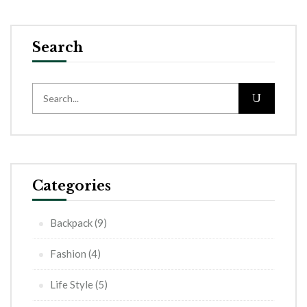
Search
Categories
Backpack
(9)
Fashion
(4)
Life Style
(5)