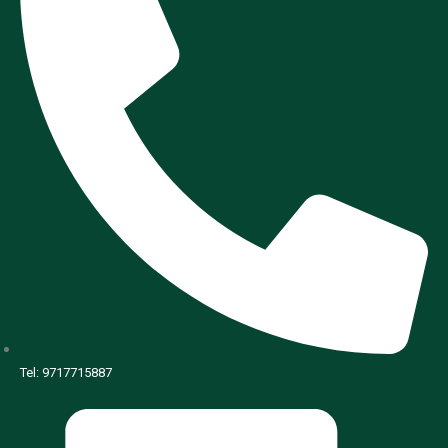
Tel: 9717715887