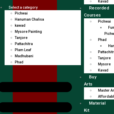
Kavad
Recorded
Select a category
Pichwai
Courses
Hanuman Chalisa
Pichwai
kawad
Fun
Mysore Painting
Pichw
Tanjore
Phad
Pattachitra
Han
Plam Leaf
Pattachit
Madhubani
Tanjore
Phad
Mysore
Kavad
Buy
Arts
Master Ar
Affordabl
Material
Kit