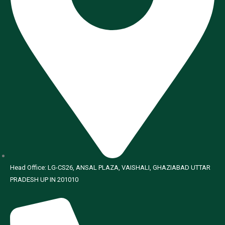
Head Office: LG-CS26, ANSAL PLAZA, VAISHALI, GHAZIABAD UTTAR
PRADESH UP IN 201010