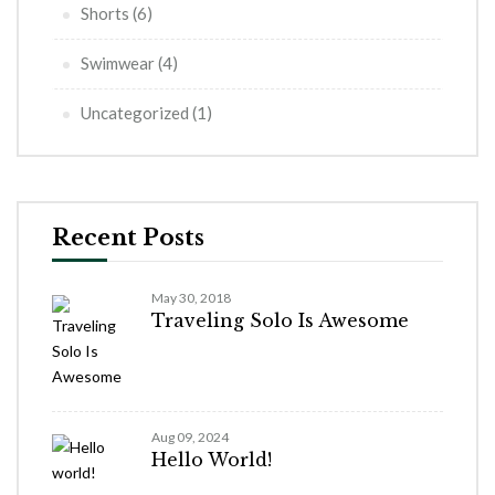
Shorts
(6)
Swimwear
(4)
Uncategorized
(1)
Recent Posts
May 30, 2018
Traveling Solo Is Awesome
Aug 09, 2024
Hello World!