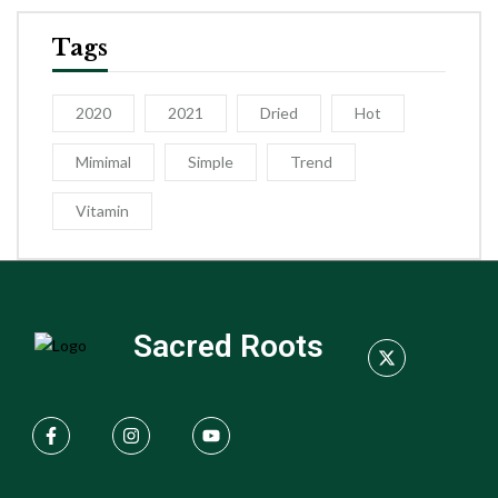
Tags
2020
2021
Dried
Hot
Mimimal
Simple
Trend
Vitamin
Sacred Roots