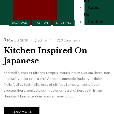
Kit
About
Us
Contact
BACKPACK
FASHION
LIFE STYLE
May 30, 2018
admin
210 Comments
Kitchen Inspired On
Japanese
sed mollis, eros et ultrices tempus, mauris ipsum aliquam libero, non
adipiscing dolor urna a orci. Aenean commodo ligula eget dolor.
Nulla facilisi. Sed mollis, eros et ultrices tempus, mauris ipsum
aliquam libero, non adipiscing dolor urna a orci. non, velit. Etiam
rhoncus. Nunc interdum lacus sit amet orci....
READ MORE