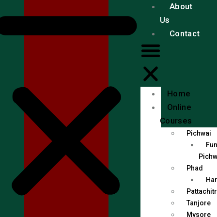
About
Us
Contact
Home
Online
Courses
Pichwai
Fun
Pichw
Phad
Han
Pattachit
Tanjore
Mysore