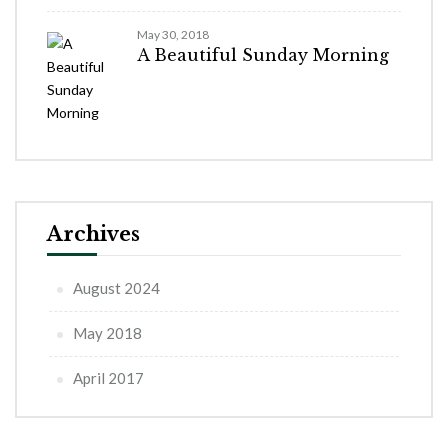
May 30, 2018
A Beautiful Sunday Morning
Archives
August 2024
May 2018
April 2017