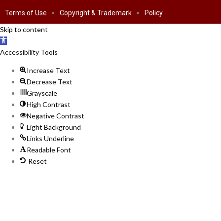
Terms of Use
Copyright & Trademark
Policy
Skip to content
Open toolbar
Accessibility Tools
Increase Text
Decrease Text
Grayscale
High Contrast
Negative Contrast
Light Background
Links Underline
Readable Font
Reset