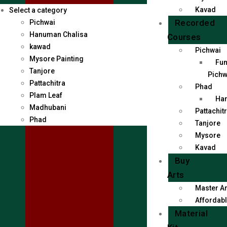
Kavad
Select a category
Recorded
Pichwai
Hanuman Chalisa
Courses
kawad
Pichwai
Mysore Painting
Fun
Tanjore
Pichw
Pattachitra
Phad
Plam Leaf
Han
Madhubani
Pattachit
Phad
Tanjore
Mysore
Kavad
Buy
Arts
Master Ar
Affordabl
Material