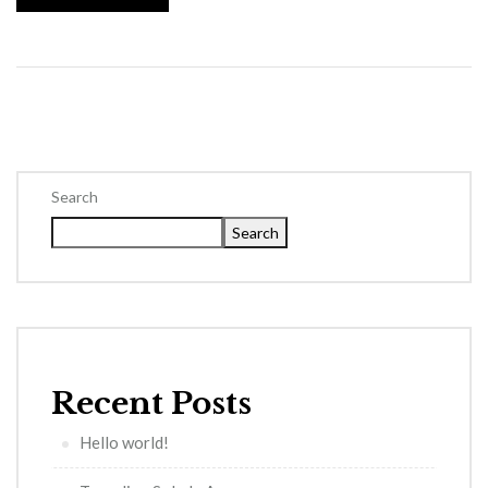
Search
Search
Recent Posts
Hello world!