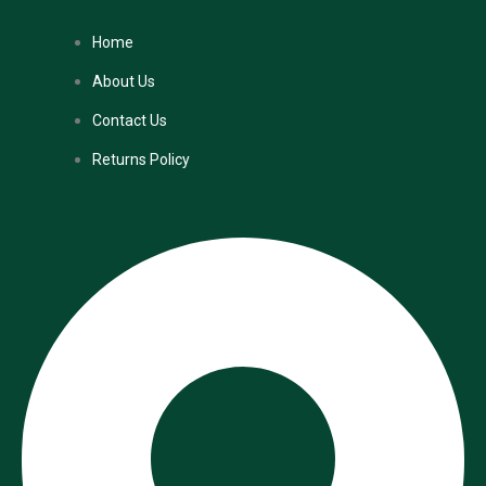
Home
About Us
Contact Us
Returns Policy