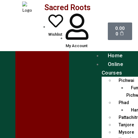
Sacred Roots
0.00
0
Wishlist
My Account
Home
Online
Courses
Pichwai
Fun
Pichw
Phad
Han
Pattachit
Tanjore
Mysore