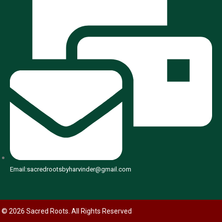
Email:sacredrootsbyharvinder@gmail.com
© 2026 Sacred Roots. All Rights Reserved