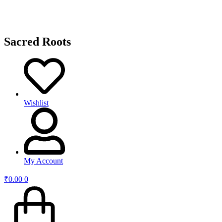
Sacred Roots
Wishlist
My Account
₹
0.00
0