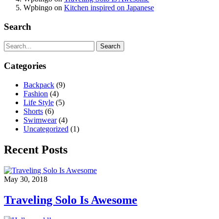
Wpbingo
on
Kitchen inspired on Japanese
Search
Search
Categories
Backpack
(9)
Fashion
(4)
Life Style
(5)
Shorts
(6)
Swimwear
(4)
Uncategorized
(1)
Recent Posts
May 30, 2018
Traveling Solo Is Awesome