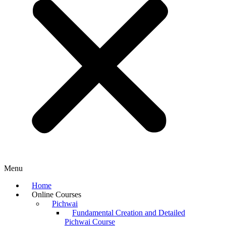
Menu
Home
Online Courses
Pichwai
Fundamental Creation and Detailed
Pichwai Course