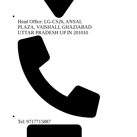
Head Office: LG-CS26, ANSAL
PLAZA, VAISHALI, GHAZIABAD
UTTAR PRADESH UP IN 201010
Tel: 9717715887