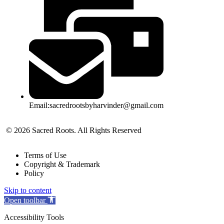
Email:sacredrootsbyharvinder@gmail.com
© 2026 Sacred Roots. All Rights Reserved
Terms of Use
Copyright & Trademark
Policy
Skip to content
Open toolbar
Accessibility Tools