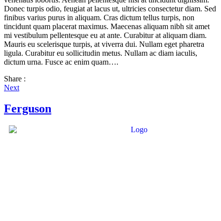
Donec turpis odio, feugiat at lacus ut, ultricies consectetur diam. Sed
finibus varius purus in aliquam. Cras dictum tellus turpis, non
tincidunt quam placerat maximus. Maecenas aliquam nibh sit amet
mi vestibulum pellentesque eu at ante. Curabitur at aliquam diam.
Mauris eu scelerisque turpis, at viverra dui. Nullam eget pharetra
ligula. Curabitur eu sollicitudin metus. Nullam ac diam iaculis,
dictum urna. Fusce ac enim quam….
Share :
Next
Ferguson