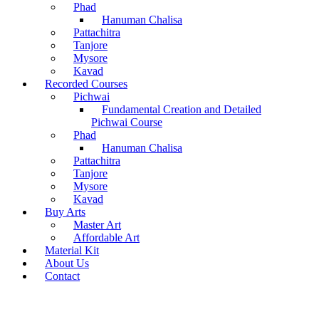
Phad
Hanuman Chalisa
Pattachitra
Tanjore
Mysore
Kavad
Recorded Courses
Pichwai
Fundamental Creation and Detailed
Pichwai Course
Phad
Hanuman Chalisa
Pattachitra
Tanjore
Mysore
Kavad
Buy Arts
Master Art
Affordable Art
Material Kit
About Us
Contact