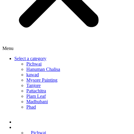
Menu
Select a category
Pichwai
Hanuman Chalisa
kawad
Mysore Painting
Tanjore
Pattachitra
Plam Leaf
Madhubani
Phad
Home
Online Courses
Pichwai