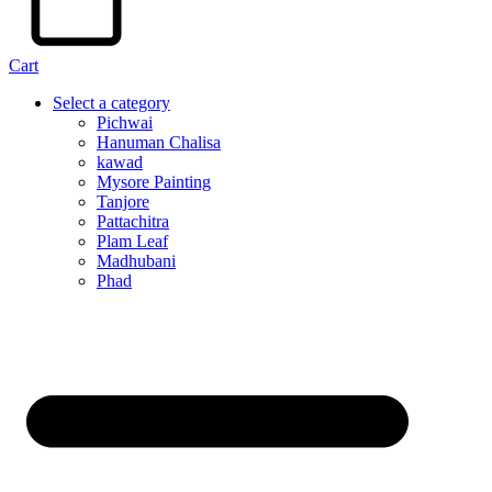
Cart
Select a category
Pichwai
Hanuman Chalisa
kawad
Mysore Painting
Tanjore
Pattachitra
Plam Leaf
Madhubani
Phad