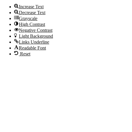
Increase Text
Decrease Text
Grayscale
High Contrast
Negative Contrast
Light Background
Links Underline
Readable Font
Reset