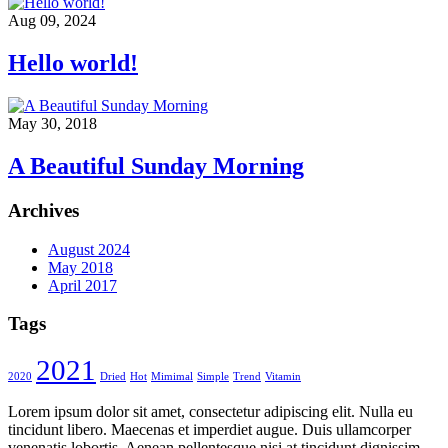
Aug 09, 2024
Hello world!
May 30, 2018
A Beautiful Sunday Morning
Archives
August 2024
May 2018
April 2017
Tags
2021
2020
Dried
Hot
Mimimal
Simple
Trend
Vitamin
Lorem ipsum dolor sit amet, consectetur adipiscing elit. Nulla eu
tincidunt libero. Maecenas et imperdiet augue. Duis ullamcorper
venenatis lobortis. Aenean pellentesque nisi at tincidunt dignissim.