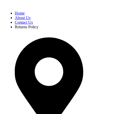
Home
About Us
Contact Us
Returns Policy