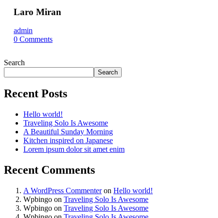
Laro Miran
admin
0
Comments
Search
Search
Recent Posts
Hello world!
Traveling Solo Is Awesome
A Beautiful Sunday Morning
Kitchen inspired on Japanese
Lorem ipsum dolor sit amet enim
Recent Comments
A WordPress Commenter
on
Hello world!
Wpbingo
on
Traveling Solo Is Awesome
Wpbingo
on
Traveling Solo Is Awesome
Wpbingo
on
Traveling Solo Is Awesome