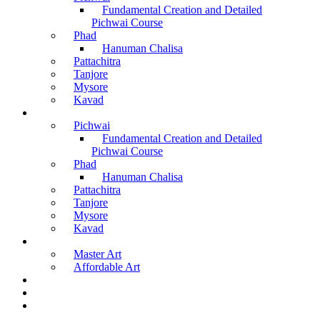
Fundamental Creation and Detailed
Pichwai Course
Phad
Hanuman Chalisa
Pattachitra
Tanjore
Mysore
Kavad
Recorded Courses
Pichwai
Fundamental Creation and Detailed
Pichwai Course
Phad
Hanuman Chalisa
Pattachitra
Tanjore
Mysore
Kavad
Buy Arts
Master Art
Affordable Art
Material Kit
About Us
Contact