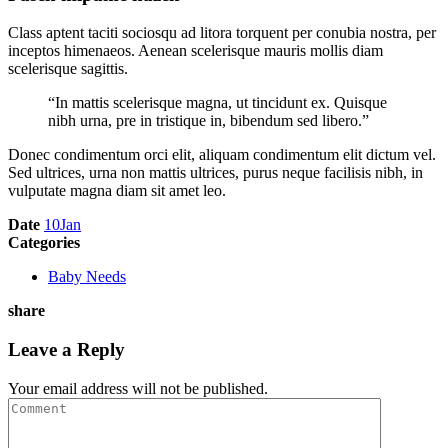
Class aptent taciti sociosqu ad litora torquent per conubia nostra, per
inceptos himenaeos. Aenean scelerisque mauris mollis diam
scelerisque sagittis.
“In mattis scelerisque magna, ut tincidunt ex. Quisque
nibh urna, pre in tristique in, bibendum sed libero.”
Donec condimentum orci elit, aliquam condimentum elit dictum vel.
Sed ultrices, urna non mattis ultrices, purus neque facilisis nibh, in
vulputate magna diam sit amet leo.
Date
10
Jan
Categories
Baby Needs
share
Leave a Reply
Your email address will not be published.