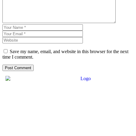
Save my name, email, and website in this browser for the next
time I comment.