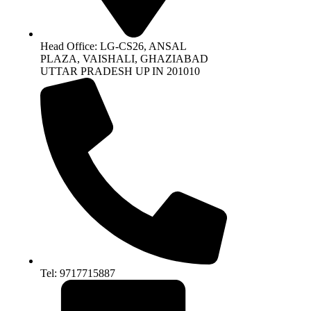
Head Office: LG-CS26, ANSAL
PLAZA, VAISHALI, GHAZIABAD
UTTAR PRADESH UP IN 201010
Tel: 9717715887