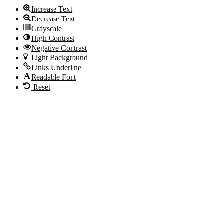
Increase Text
Decrease Text
Grayscale
High Contrast
Negative Contrast
Light Background
Links Underline
Readable Font
Reset