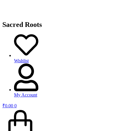
Sacred Roots
Wishlist
My Account
₹
0.00
0