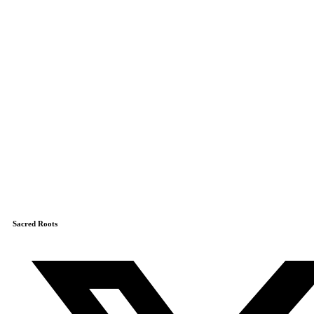
Sacred Roots