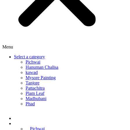
Menu
Select a category
Pichwai
Hanuman Chalisa
kawad
Mysore Painting
Tanjore
Pattachitra
Plam Leaf
Madhubani
Phad
Home
Online Courses
Pichwai