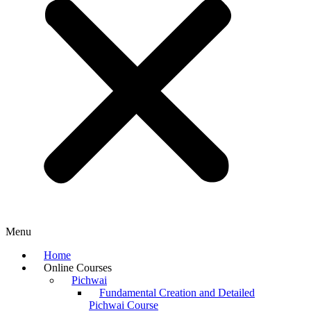
Menu
Home
Online Courses
Pichwai
Fundamental Creation and Detailed
Pichwai Course