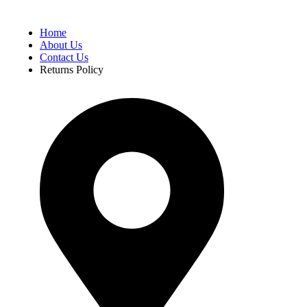
Home
About Us
Contact Us
Returns Policy