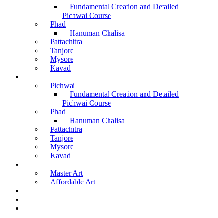
Fundamental Creation and Detailed
Pichwai Course
Phad
Hanuman Chalisa
Pattachitra
Tanjore
Mysore
Kavad
Recorded Courses
Pichwai
Fundamental Creation and Detailed
Pichwai Course
Phad
Hanuman Chalisa
Pattachitra
Tanjore
Mysore
Kavad
Buy Arts
Master Art
Affordable Art
Material Kit
About Us
Contact