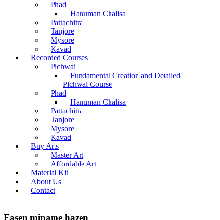
Phad
Hanuman Chalisa
Pattachitra
Tanjore
Mysore
Kavad
Recorded Courses
Pichwai
Fundamental Creation and Detailed
Pichwai Course
Phad
Hanuman Chalisa
Pattachitra
Tanjore
Mysore
Kavad
Buy Arts
Master Art
Affordable Art
Material Kit
About Us
Contact
Fasen mipame hazen