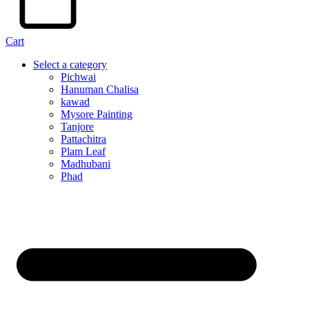
Cart
Select a category
Pichwai
Hanuman Chalisa
kawad
Mysore Painting
Tanjore
Pattachitra
Plam Leaf
Madhubani
Phad