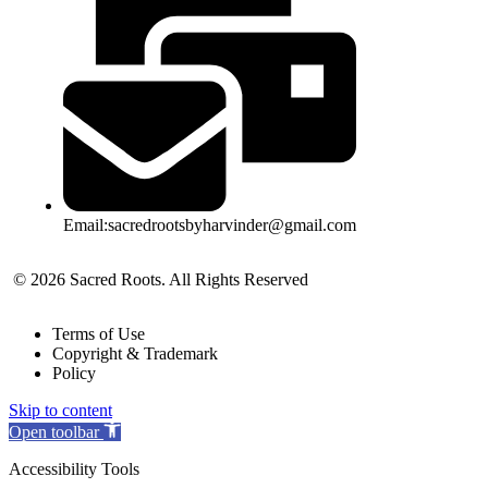
Email:sacredrootsbyharvinder@gmail.com
© 2026 Sacred Roots. All Rights Reserved
Terms of Use
Copyright & Trademark
Policy
Skip to content
Open toolbar
Accessibility Tools