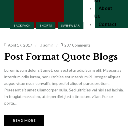
Kit
About
Us
Contact
BACKPACK
SHORTS
SWIMWEAR
April 17, 2017
admin
237 Comments
Post Format Quote Blogs
Lorem ipsum dolor sit amet, consectetur adipiscing elit. Maecenas
interdum odio lorem, non ultricies est interdum id. Integer aliquet
augue vitae risus convallis, imperdiet aliquet purus pretium.
Praesent sit amet ullamcorper nulla. Sed ultricies vel nisl sed lacinia.
In feugiat massa leo, ut imperdiet justo tincidunt vitae. Fusce
porta...
READ MORE