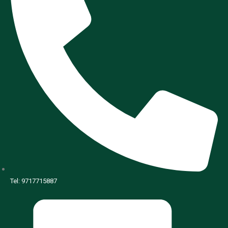
Tel: 9717715887