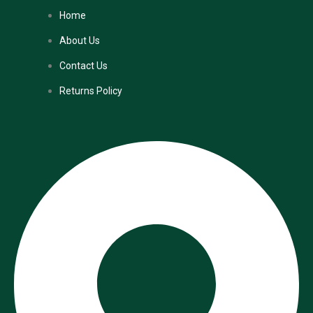
Home
About Us
Contact Us
Returns Policy