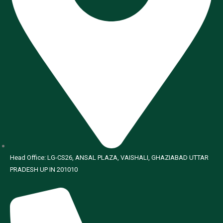
Head Office: LG-CS26, ANSAL PLAZA, VAISHALI, GHAZIABAD UTTAR
PRADESH UP IN 201010