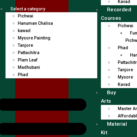
Kavad
Recorded
Select a category
Pichwai
Courses
Hanuman Chalisa
Pichwai
kawad
Fun
Mysore Painting
Pichw
Tanjore
Phad
Pattachitra
Han
Plam Leaf
Pattachit
Madhubani
Tanjore
Phad
Mysore
Kavad
Buy
Arts
Master Ar
Affordabl
Material
Kit