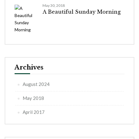
May 30, 2018
A Beautiful Sunday Morning
Archives
August 2024
May 2018
April 2017