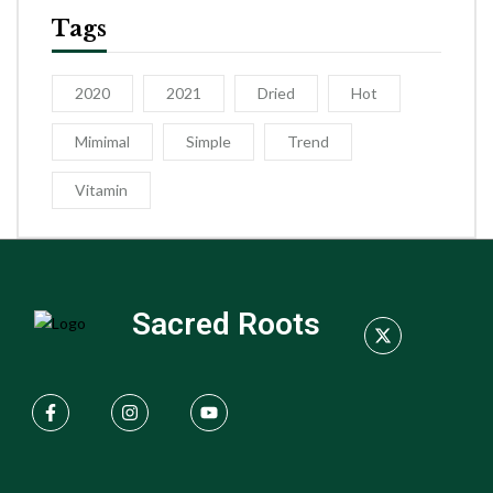
Tags
2020
2021
Dried
Hot
Mimimal
Simple
Trend
Vitamin
Sacred Roots