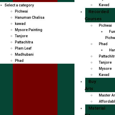
Kavad
Select a category
Recorded
Pichwai
Hanuman Chalisa
Courses
kawad
Pichwai
Mysore Painting
Fun
Tanjore
Pichw
Pattachitra
Phad
Plam Leaf
Han
Madhubani
Pattachit
Phad
Tanjore
Mysore
Kavad
Buy
Arts
Master Ar
Affordabl
Material