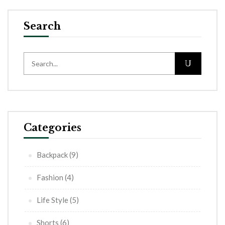
Search
Categories
Backpack
(9)
Fashion
(4)
Life Style
(5)
Shorts
(6)