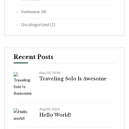
Swimwear
(4)
Uncategorized
(1)
Recent Posts
May 30, 2018
Traveling Solo Is Awesome
Aug 09, 2024
Hello World!