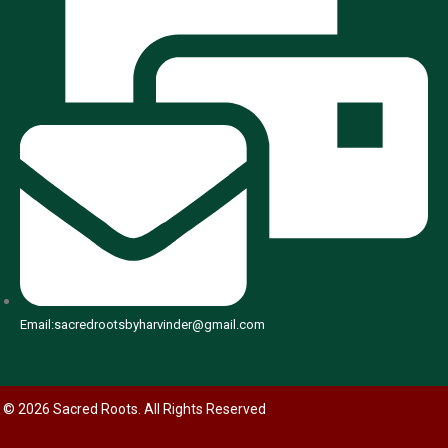
Email:sacredrootsbyharvinder@gmail.com
© 2026 Sacred Roots. All Rights Reserved