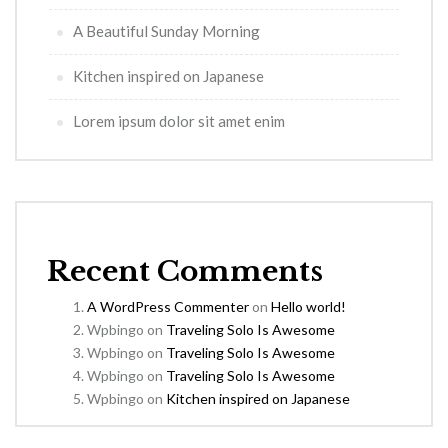
A Beautiful Sunday Morning
Kitchen inspired on Japanese
Lorem ipsum dolor sit amet enim
Recent Comments
A WordPress Commenter
on
Hello world!
Wpbingo
on
Traveling Solo Is Awesome
Wpbingo
on
Traveling Solo Is Awesome
Wpbingo
on
Traveling Solo Is Awesome
Wpbingo
on
Kitchen inspired on Japanese