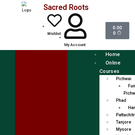
Sacred Roots
0.00
0
Wishlist
My Account
Home
Online
Courses
Pichwai
Fun
Pichw
Phad
Han
Pattachit
Tanjore
Mysore