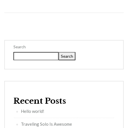
Search
Search
Recent Posts
Hello world!
Traveling Solo Is Awesome