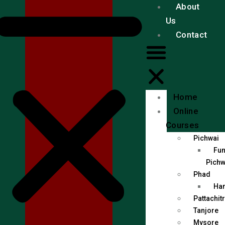
About
Us
Contact
Home
Online
Courses
Pichwai
Fun
Pichw
Phad
Han
Pattachit
Tanjore
Mysore