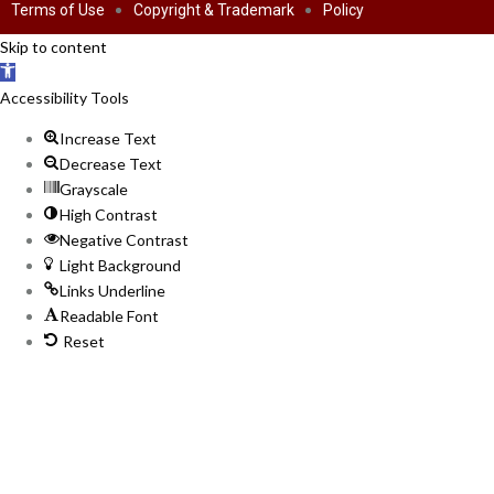
Terms of Use
Copyright & Trademark
Policy
Skip to content
Open
toolbar
Accessibility Tools
Increase Text
Decrease Text
Grayscale
High Contrast
Negative Contrast
Light Background
Links Underline
Readable Font
Reset