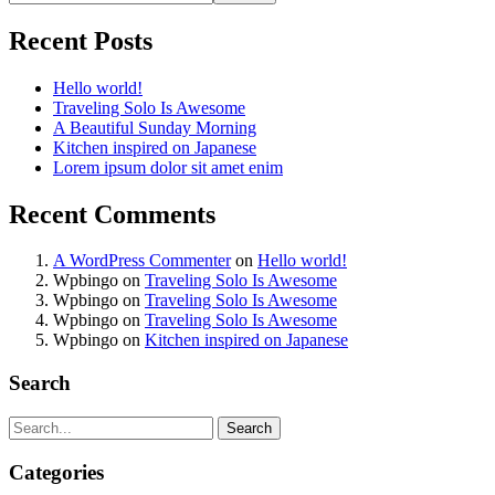
Recent Posts
Hello world!
Traveling Solo Is Awesome
A Beautiful Sunday Morning
Kitchen inspired on Japanese
Lorem ipsum dolor sit amet enim
Recent Comments
A WordPress Commenter
on
Hello world!
Wpbingo
on
Traveling Solo Is Awesome
Wpbingo
on
Traveling Solo Is Awesome
Wpbingo
on
Traveling Solo Is Awesome
Wpbingo
on
Kitchen inspired on Japanese
Search
Search
Categories