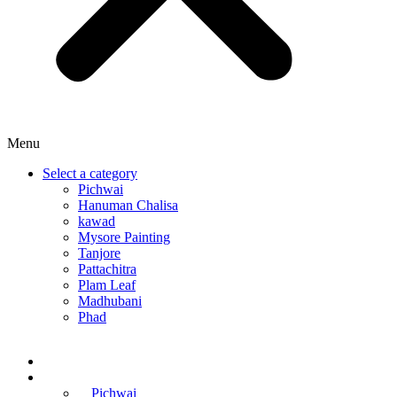
Menu
Select a category
Pichwai
Hanuman Chalisa
kawad
Mysore Painting
Tanjore
Pattachitra
Plam Leaf
Madhubani
Phad
Home
Online Courses
Pichwai