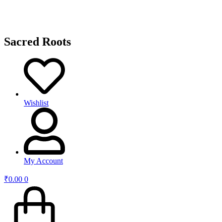
Sacred Roots
Wishlist
My Account
₹
0.00
0