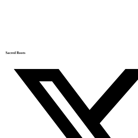
Sacred Roots