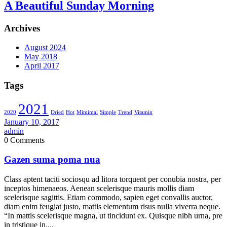
A Beautiful Sunday Morning
Archives
August 2024
May 2018
April 2017
Tags
2021
2020
Dried
Hot
Mimimal
Simple
Trend
Vitamin
January 10, 2017
admin
0 Comments
Gazen suma poma nua
Class aptent taciti sociosqu ad litora torquent per conubia nostra, per
inceptos himenaeos. Aenean scelerisque mauris mollis diam
scelerisque sagittis. Etiam commodo, sapien eget convallis auctor,
diam enim feugiat justo, mattis elementum risus nulla viverra neque.
“In mattis scelerisque magna, ut tincidunt ex. Quisque nibh urna, pre
in tristique in,...