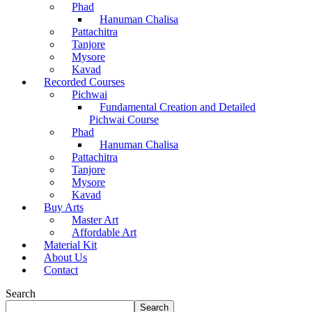
Phad
Hanuman Chalisa
Pattachitra
Tanjore
Mysore
Kavad
Recorded Courses
Pichwai
Fundamental Creation and Detailed
Pichwai Course
Phad
Hanuman Chalisa
Pattachitra
Tanjore
Mysore
Kavad
Buy Arts
Master Art
Affordable Art
Material Kit
About Us
Contact
Search
Search