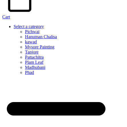
Cart
Select a category
Pichwai
Hanuman Chalisa
kawad
Mysore Painting
Tanjore
Pattachitra
Plam Leaf
Madhubani
Phad