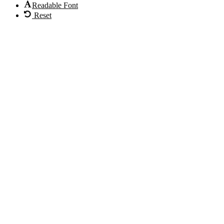
Readable Font
Reset