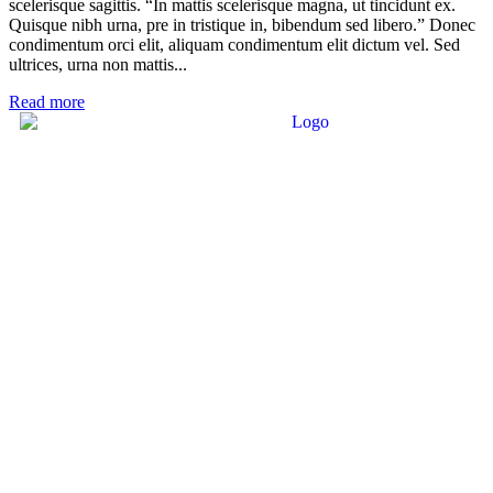
scelerisque sagittis. “In mattis scelerisque magna, ut tincidunt ex.
Quisque nibh urna, pre in tristique in, bibendum sed libero.” Donec
condimentum orci elit, aliquam condimentum elit dictum vel. Sed
ultrices, urna non mattis...
Read more