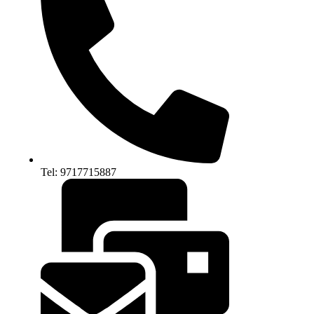
Tel: 9717715887