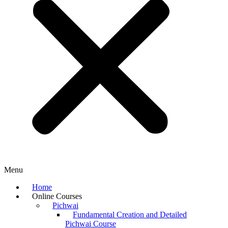
Menu
Home
Online Courses
Pichwai
Fundamental Creation and Detailed
Pichwai Course