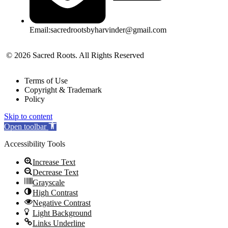
Email:sacredrootsbyharvinder@gmail.com
© 2026 Sacred Roots. All Rights Reserved
Terms of Use
Copyright & Trademark
Policy
Skip to content
Open toolbar
Accessibility Tools
Increase Text
Decrease Text
Grayscale
High Contrast
Negative Contrast
Light Background
Links Underline