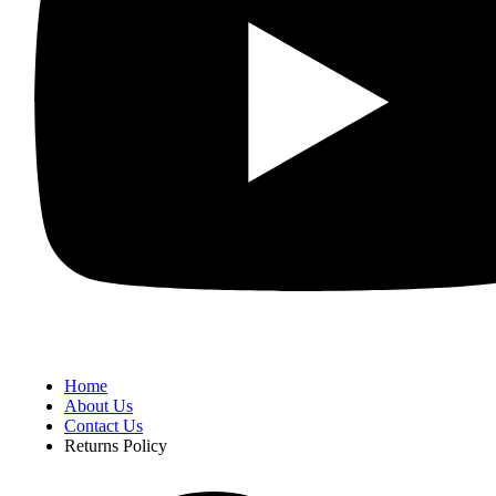
Home
About Us
Contact Us
Returns Policy