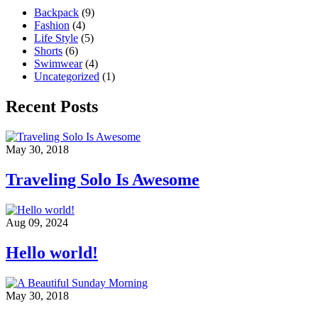
Backpack
(9)
Fashion
(4)
Life Style
(5)
Shorts
(6)
Swimwear
(4)
Uncategorized
(1)
Recent Posts
May 30, 2018
Traveling Solo Is Awesome
Aug 09, 2024
Hello world!
May 30, 2018