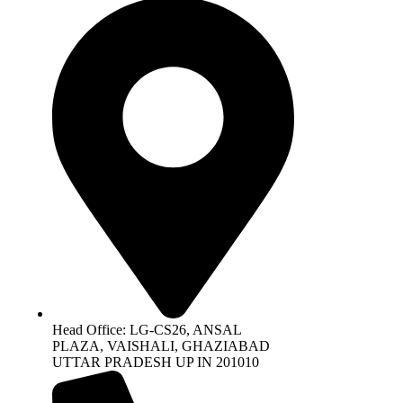
Head Office: LG-CS26, ANSAL
PLAZA, VAISHALI, GHAZIABAD
UTTAR PRADESH UP IN 201010