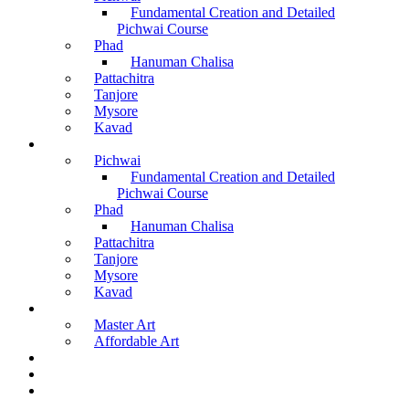
Fundamental Creation and Detailed
Pichwai Course
Phad
Hanuman Chalisa
Pattachitra
Tanjore
Mysore
Kavad
Recorded Courses
Pichwai
Fundamental Creation and Detailed
Pichwai Course
Phad
Hanuman Chalisa
Pattachitra
Tanjore
Mysore
Kavad
Buy Arts
Master Art
Affordable Art
Material Kit
About Us
Contact