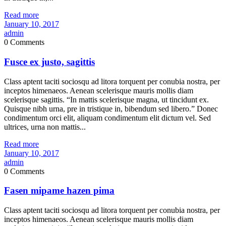
Read more
January 10, 2017
admin
0 Comments
Fusce ex justo, sagittis
Class aptent taciti sociosqu ad litora torquent per conubia nostra, per
inceptos himenaeos. Aenean scelerisque mauris mollis diam
scelerisque sagittis. “In mattis scelerisque magna, ut tincidunt ex.
Quisque nibh urna, pre in tristique in, bibendum sed libero.” Donec
condimentum orci elit, aliquam condimentum elit dictum vel. Sed
ultrices, urna non mattis...
Read more
January 10, 2017
admin
0 Comments
Fasen mipame hazen pima
Class aptent taciti sociosqu ad litora torquent per conubia nostra, per
inceptos himenaeos. Aenean scelerisque mauris mollis diam