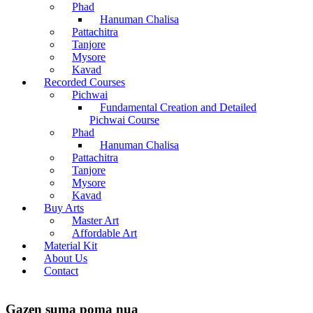
Phad
Hanuman Chalisa
Pattachitra
Tanjore
Mysore
Kavad
Recorded Courses
Pichwai
Fundamental Creation and Detailed
Pichwai Course
Phad
Hanuman Chalisa
Pattachitra
Tanjore
Mysore
Kavad
Buy Arts
Master Art
Affordable Art
Material Kit
About Us
Contact
Gazen suma poma nua