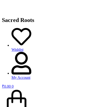
Sacred Roots
Wishlist
My Account
₹
0.00
0