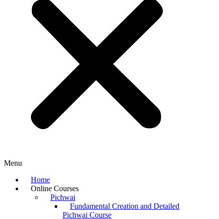
Menu
Home
Online Courses
Pichwai
Fundamental Creation and Detailed
Pichwai Course