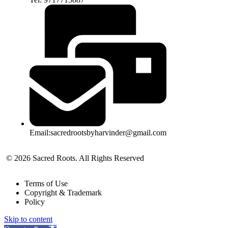
Email:sacredrootsbyharvinder@gmail.com
© 2026 Sacred Roots. All Rights Reserved
Terms of Use
Copyright & Trademark
Policy
Skip to content