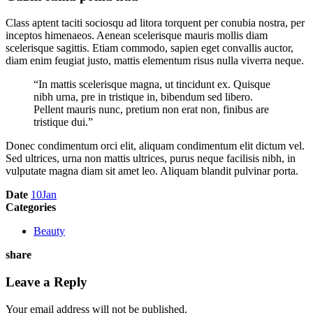
Class aptent taciti sociosqu ad litora torquent per conubia nostra, per
inceptos himenaeos. Aenean scelerisque mauris mollis diam
scelerisque sagittis. Etiam commodo, sapien eget convallis auctor,
diam enim feugiat justo, mattis elementum risus nulla viverra neque.
“In mattis scelerisque magna, ut tincidunt ex. Quisque
nibh urna, pre in tristique in, bibendum sed libero.
Pellent mauris nunc, pretium non erat non, finibus are
tristique dui.”
Donec condimentum orci elit, aliquam condimentum elit dictum vel.
Sed ultrices, urna non mattis ultrices, purus neque facilisis nibh, in
vulputate magna diam sit amet leo. Aliquam blandit pulvinar porta.
Date
10
Jan
Categories
Beauty
share
Leave a Reply
Your email address will not be published.