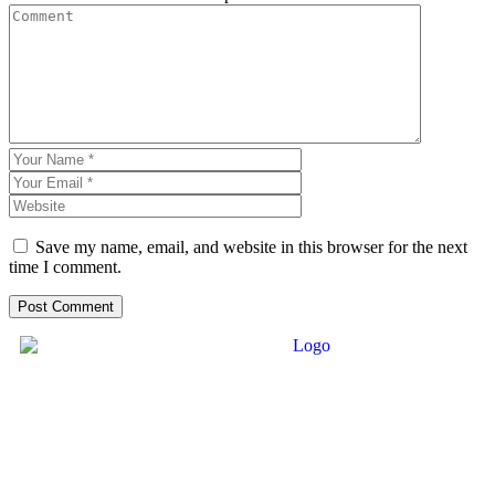
Save my name, email, and website in this browser for the next
time I comment.