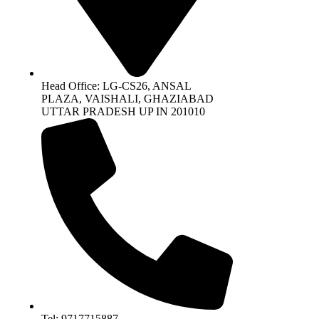
Head Office: LG-CS26, ANSAL
PLAZA, VAISHALI, GHAZIABAD
UTTAR PRADESH UP IN 201010
Tel: 9717715887