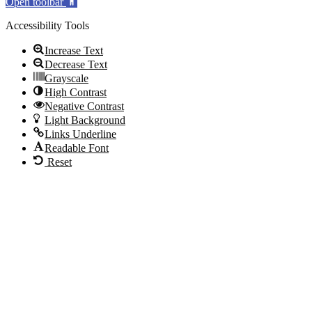
Open toolbar
Accessibility Tools
Increase Text
Decrease Text
Grayscale
High Contrast
Negative Contrast
Light Background
Links Underline
Readable Font
Reset