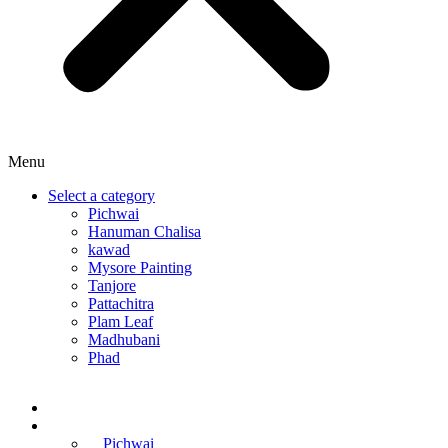
Menu
Select a category
Pichwai
Hanuman Chalisa
kawad
Mysore Painting
Tanjore
Pattachitra
Plam Leaf
Madhubani
Phad
Home
Online Courses
Pichwai