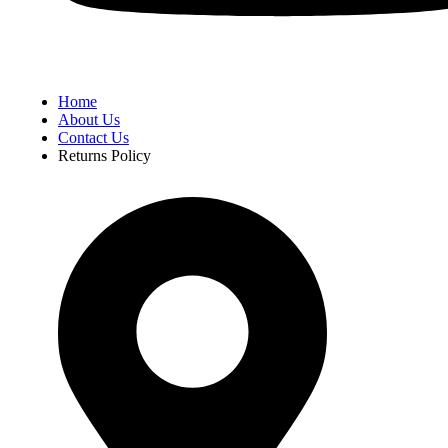
Home
About Us
Contact Us
Returns Policy