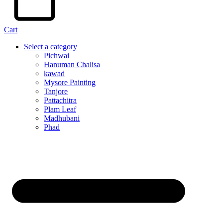
Cart
Select a category
Pichwai
Hanuman Chalisa
kawad
Mysore Painting
Tanjore
Pattachitra
Plam Leaf
Madhubani
Phad