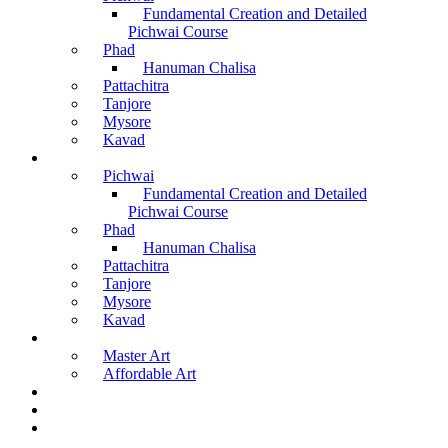
Fundamental Creation and Detailed
Pichwai Course
Phad
Hanuman Chalisa
Pattachitra
Tanjore
Mysore
Kavad
Recorded Courses
Pichwai
Fundamental Creation and Detailed
Pichwai Course
Phad
Hanuman Chalisa
Pattachitra
Tanjore
Mysore
Kavad
Buy Arts
Master Art
Affordable Art
Material Kit
About Us
Contact