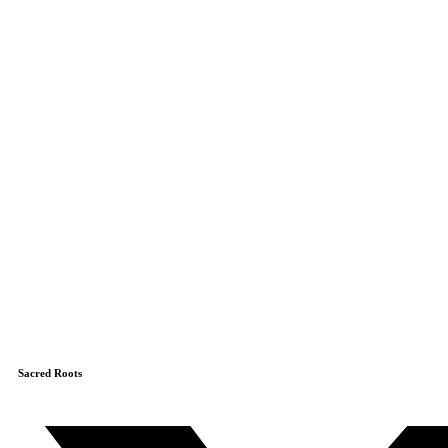
Sacred Roots